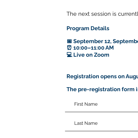
The next session is curren
Program Details
📅 September 12, Septembe
⏰ 10:00–11:00 AM
💻 Live on Zoom
Registration opens on Augu
The pre-registration form i