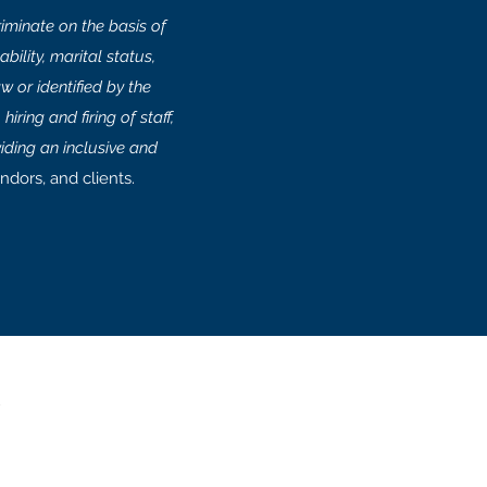
minate on the basis of
bility, marital status,
w or identified by the
iring and firing of staff,
iding an inclusive and
ndors, and clients.
e