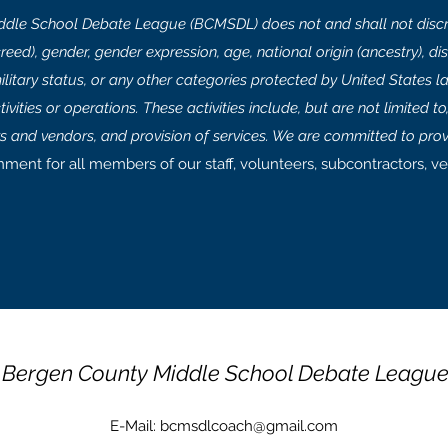
dle School Debate League (BCMSDL) does not and shall not discri
(creed), gender, gender expression, age, national origin (ancestry), disa
ilitary status, or any other categories protected by United States la
vities or operations. These activities include, but are not limited to, h
rs and vendors, and provision of services. We are committed to prov
nment for all members of our staff, volunteers, subcontractors, ve
Bergen County Middle School Debate Leagu
E-Mail:
bcmsdlcoach@gmail.com