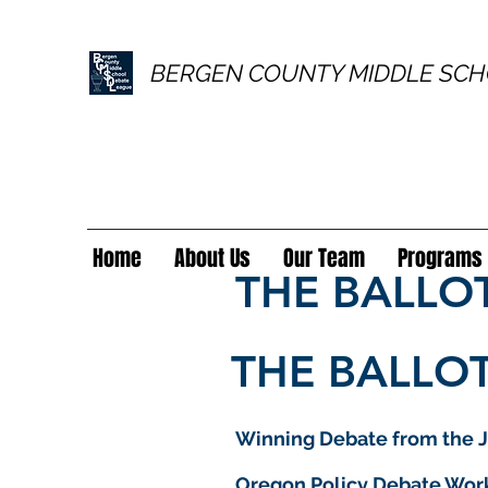
BERGEN COUNTY MIDDLE SCH
Home
About Us
Our Team
Programs
THE BALLO
THE BALLOT
Winning Debate from the J
Oregon Policy Debate Wor