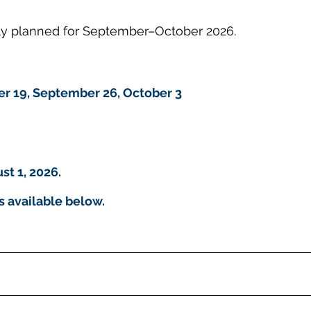
tly planned for September–October 2026.
r 19, September 26, October 3
st 1, 2026.
s available below.